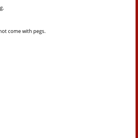
g.
 not come with pegs.