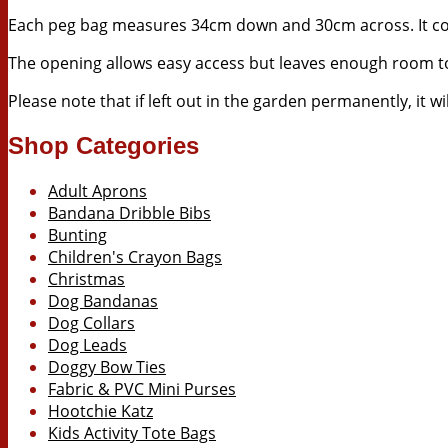
Each peg bag measures 34cm down and 30cm across. It co
The opening allows easy access but leaves enough room to
Please note that if left out in the garden permanently, it 
Shop Categories
Adult Aprons
Bandana Dribble Bibs
Bunting
Children's Crayon Bags
Christmas
Dog Bandanas
Dog Collars
Dog Leads
Doggy Bow Ties
Fabric & PVC Mini Purses
Hootchie Katz
Kids Activity Tote Bags