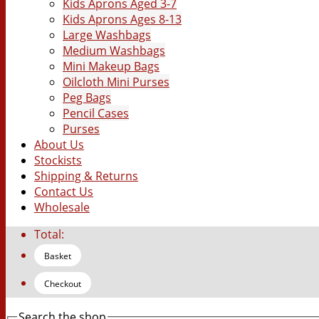
Kids Aprons Aged 3-7
Kids Aprons Ages 8-13
Large Washbags
Medium Washbags
Mini Makeup Bags
Oilcloth Mini Purses
Peg Bags
Pencil Cases
Purses
About Us
Stockists
Shipping & Returns
Contact Us
Wholesale
Total:
Basket
Checkout
Search the shop