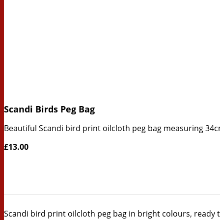
Scandi Birds Peg Bag
Beautiful Scandi bird print oilcloth peg bag measuring 34
£13.00
Scandi bird print oilcloth peg bag in bright colours, ready