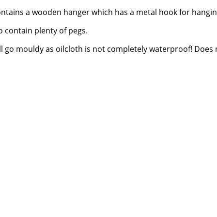
ntains a wooden hanger which has a metal hook for hangin
 contain plenty of pegs.
will go mouldy as oilcloth is not completely waterproof! Does