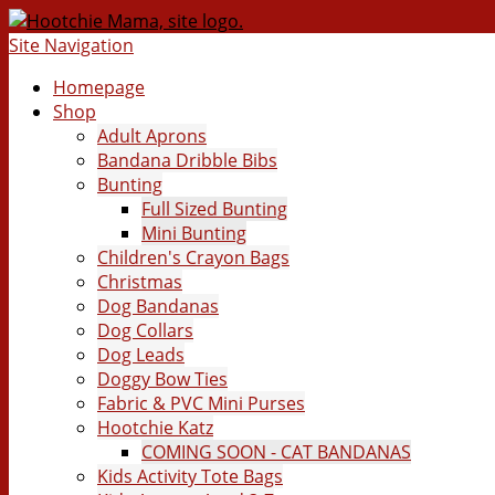
Site Navigation
Homepage
Shop
Adult Aprons
Bandana Dribble Bibs
Bunting
Full Sized Bunting
Mini Bunting
Children's Crayon Bags
Christmas
Dog Bandanas
Dog Collars
Dog Leads
Doggy Bow Ties
Fabric & PVC Mini Purses
Hootchie Katz
COMING SOON - CAT BANDANAS
Kids Activity Tote Bags