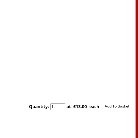
Quantity
:
at £
13.00
each
Add To Basket