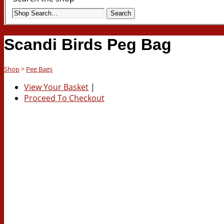
Search
Scandi Birds Peg Bag
Shop
>
Peg Bags
View Your Basket
|
Proceed To Checkout