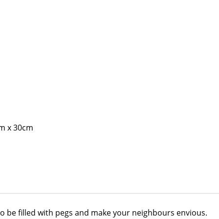
cm x 30cm
 to be filled with pegs and make your neighbours envious.