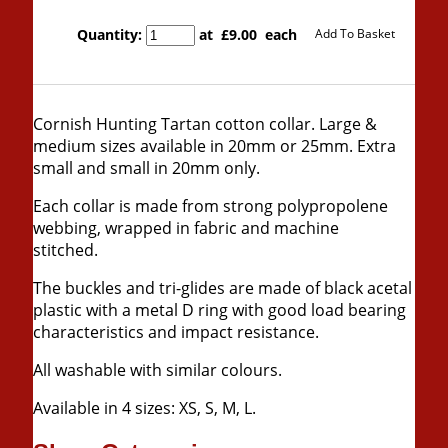
Quantity
:
at £
9.00
each
Add To Basket
Cornish Hunting Tartan cotton collar. Large &
medium sizes available in 20mm or 25mm. Extra
small and small in 20mm only.
Each collar is made from strong polypropolene
webbing, wrapped in fabric and machine
stitched.
The buckles and tri-glides are made of black acetal
plastic with a metal
D ring with good load bearing
characteristics and impact resistance.
All washable with similar colours.
Available in 4 sizes: XS, S, M, L.