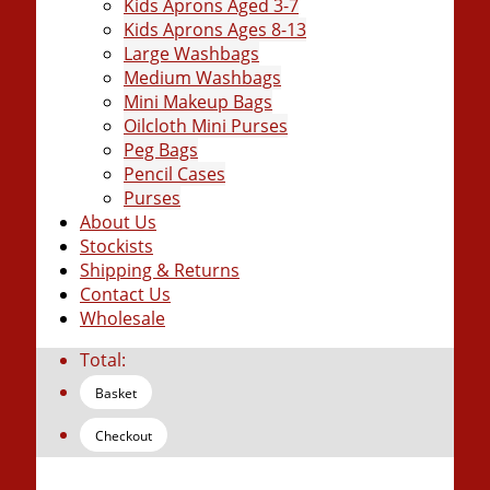
Kids Aprons Aged 3-7
Kids Aprons Ages 8-13
Large Washbags
Medium Washbags
Mini Makeup Bags
Oilcloth Mini Purses
Peg Bags
Pencil Cases
Purses
About Us
Stockists
Shipping & Returns
Contact Us
Wholesale
Total:
Basket
Checkout