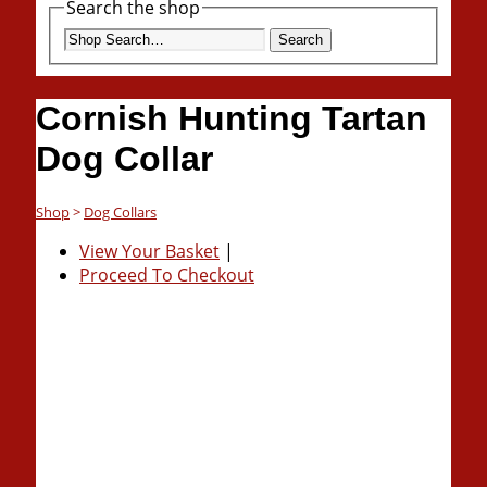
Search the shop
Search
Cornish Hunting Tartan
Dog Collar
Shop
>
Dog Collars
View Your Basket
|
Proceed To Checkout