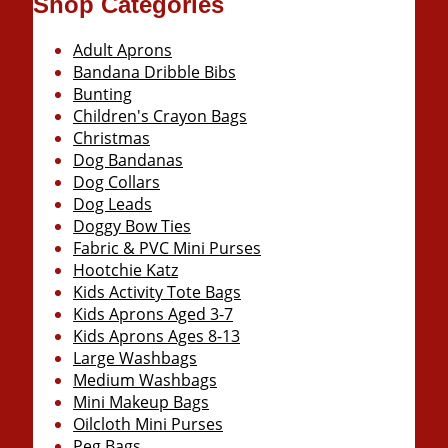
Shop Categories
Adult Aprons
Bandana Dribble Bibs
Bunting
Children's Crayon Bags
Christmas
Dog Bandanas
Dog Collars
Dog Leads
Doggy Bow Ties
Fabric & PVC Mini Purses
Hootchie Katz
Kids Activity Tote Bags
Kids Aprons Aged 3-7
Kids Aprons Ages 8-13
Large Washbags
Medium Washbags
Mini Makeup Bags
Oilcloth Mini Purses
Peg Bags