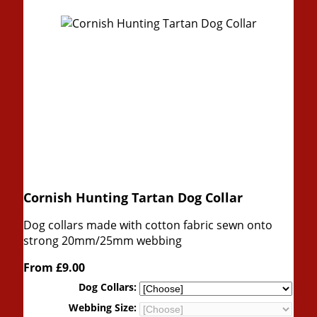
Cornish Hunting Tartan Dog Collar
Dog collars made with cotton fabric sewn onto
strong 20mm/25mm webbing
From
£9.00
Dog Collars:
Webbing Size: