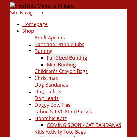
Site Navigation
Homepage
Shop
Adult Aprons
Bandana Dribble Bibs
Bunting
Full Sized Bunting
Mini Bunting
Children's Crayon Bags
Christmas
Dog Bandanas
Dog Collars
Dog Leads
Doggy Bow Ties
Fabric & PVC Mini Purses
Hootchie Katz
COMING SOON - CAT BANDANAS
Kids Activity Tote Bags