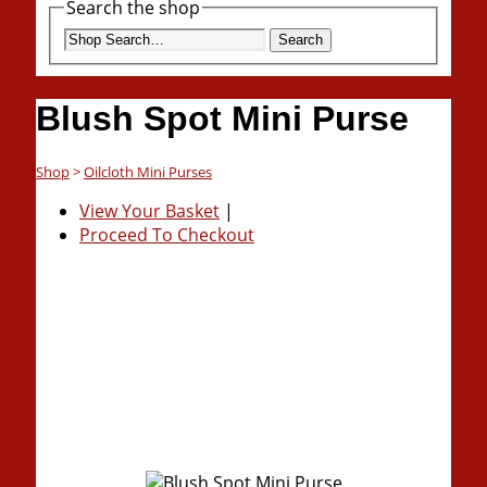
Search the shop
Search
Blush Spot Mini Purse
Shop
>
Oilcloth Mini Purses
View Your Basket
|
Proceed To Checkout