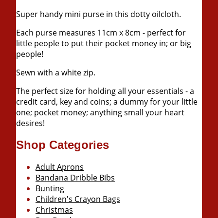
Super handy mini purse in this dotty oilcloth.
Each purse measures
11cm
x
8cm
- perfect for
little people to put their pocket money in; or big
people!
Sewn with a white zip.
The perfect size for holding all your essentials - a
credit card, key and coins; a dummy for your little
one; pocket money; anything small your heart
desires!
Shop Categories
Adult Aprons
Bandana Dribble Bibs
Bunting
Children's Crayon Bags
Christmas