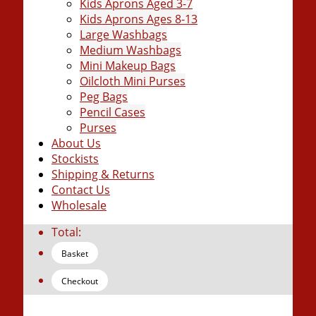
Kids Aprons Aged 3-7
Kids Aprons Ages 8-13
Large Washbags
Medium Washbags
Mini Makeup Bags
Oilcloth Mini Purses
Peg Bags
Pencil Cases
Purses
About Us
Stockists
Shipping & Returns
Contact Us
Wholesale
Total:
Basket
Checkout