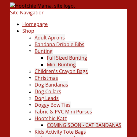
Site Navigation
Homepage
Shop
Adult Aprons
Bandana Dribble Bibs
Bunting
Full Sized Bunting
Mini Bunting
Children's Crayon Bags
Christmas
Dog Bandanas
Dog Collars
Dog Leads
Doggy Bow Ties
Fabric & PVC Mini Purses
Hootchie Katz
COMING SOON - CAT BANDANAS
Kids Activity Tote Bags