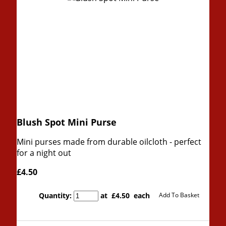
Blush Spot Mini Purse
Mini purses made from durable oilcloth - perfect
for a night out
£4.50
Quantity
:
at £
4.50
each
Add To Basket